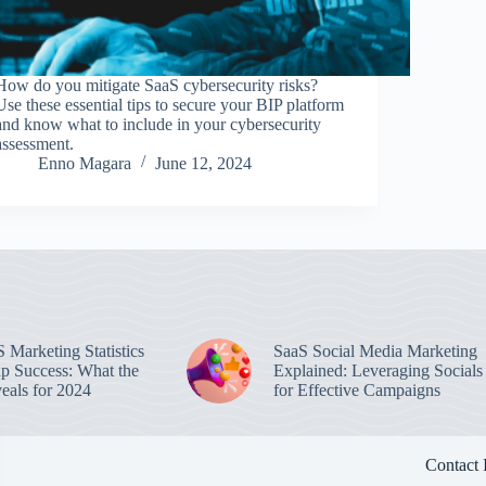
How do you mitigate SaaS cybersecurity risks?
Use these essential tips to secure your BIP platform
and know what to include in your cybersecurity
assessment.
Enno Magara
June 12, 2024
 Marketing Statistics
SaaS Social Media Marketing
up Success: What the
Explained: Leveraging Socials
eals for 2024
for Effective Campaigns
Contact 