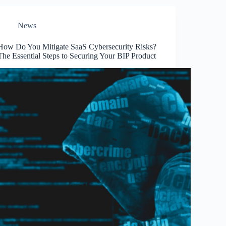
News
How Do You Mitigate SaaS Cybersecurity Risks?
The Essential Steps to Securing Your BIP Product