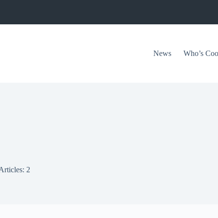
News
Who’s Coo
Articles: 2