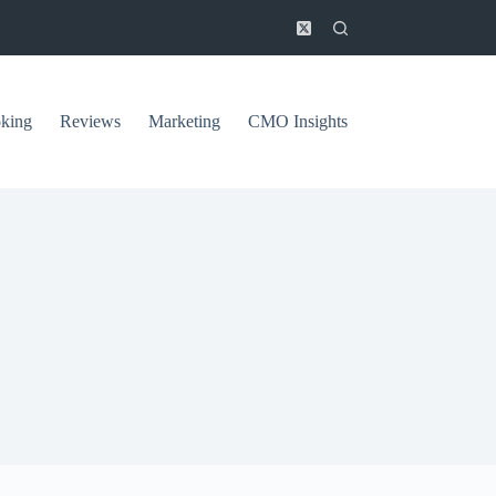
king
Reviews
Marketing
CMO Insights