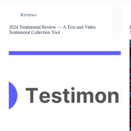
Reviews
2024 Testimonial Review — A Text and Video
Testimonial Collection Tool