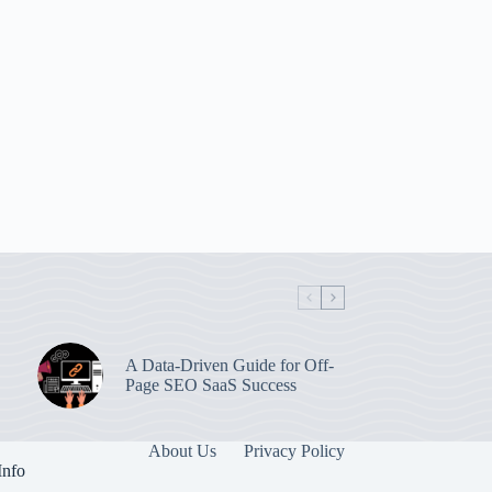
A Data-Driven Guide for Off-
Page SEO SaaS Success
About Us
Privacy Policy
Info