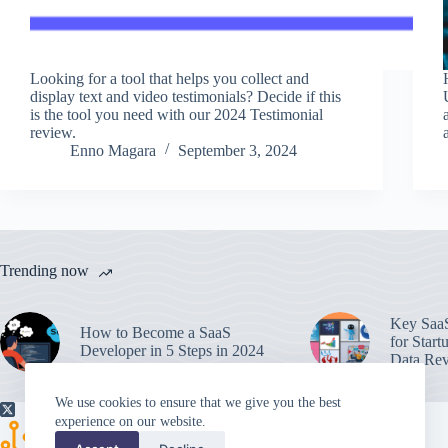
Looking for a tool that helps you collect and
display text and video testimonials? Decide if this
is the tool you need with our 2024 Testimonial
review.
Enno Magara
September 3, 2024
Trending now
Key SaaS
How to Become a SaaS
for Start
Developer in 5 Steps in 2024
Data Rev
We use cookies to ensure that we give you the best
experience on our website.