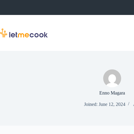
Skip
to
content
Enno Magara
Joined: June 12, 2024